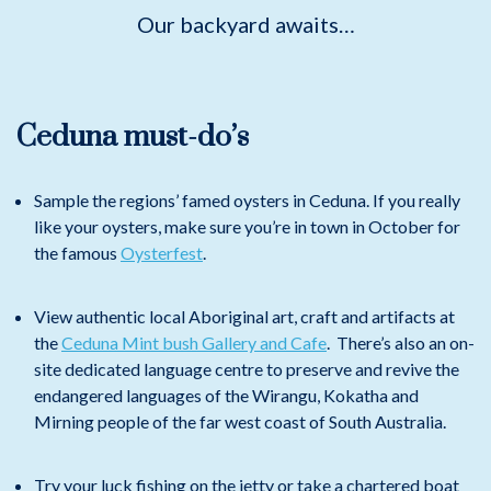
Our backyard awaits…
Ceduna must-do’s
Sample the regions’ famed oysters in Ceduna. If you really
like your oysters, make sure you’re in town in October for
the famous
Oysterfest
.
View authentic local Aboriginal art, craft and artifacts at
the
Ceduna Mint bush Gallery and Cafe
. There’s also an on-
site dedicated language centre to preserve and revive the
endangered languages of the Wirangu, Kokatha and
Mirning people of the far west coast of South Australia.
Try your luck fishing on the jetty or take a chartered boat