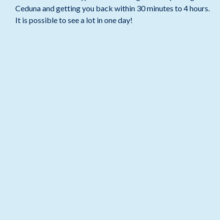
Ceduna and getting you back within 30 minutes to 4 hours.
It is possible to see a lot in one day!
BOOK A STAY NOW >