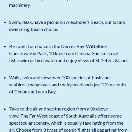
machinery
Swim, relax, have a picnic on Alexander’s Beach, our local’s
swimming beach choice.
Be spoilt for choice in the Decres Bay-Wittelbee
Conservation Park, 10 kms from Ceduna. Snorkel, rock
fish, swim or bird watch and enjoy views of St Peters Island.
Walk, swim and view over 100 species of bush and
seabirds, mangroves and rocky headlands just 23km south
of Ceduna at Laura Bay.
Take to the air and see the region from a birdseye
view. The Far West coast of South Australia offers some
spectacular scenery, which is equally fascinating from the
air. Choose from 3 types of scenic flights all departing from