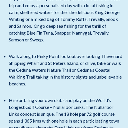
trip and enjoy a personalised day with a local fishing in
calm, sheltered waters for ther the delicious King George
Whiting or a mixed bag of Tommy Ruffs, Trevally, Snook
and Salmon. Or go deep sea fishing for the thrill of
catching Blue Fin Tuna, Snapper, Nannygai, Trevally,
Samson or Sweep.
Walk along to Pinky Point lookout overlooking Thevenard
Shipping Wharf and St Peters Island, or drive, bike or walk
the Ceduna Waters Nature Trail or Ceduna’s Coastal
Walking Trail taking in the history, sights and unbelievable
beaches.
Hire or bring your own clubs and play on the World’s
Longest Golf Course – Nullarbor Links. The Nullarbor
Links concept is unique. The 18 hole par 72 golf course
spans 1,365 kms with one hole in each participating town
or roadhouse along the Eyre Highway, from Ceduna to