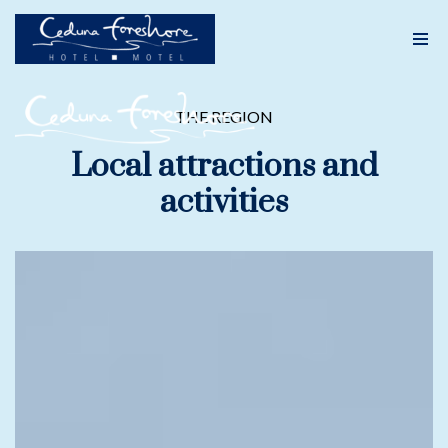
Skip
to
content
THE REGION
Local attractions and
activities