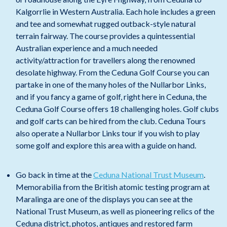
Kalgorrlie in Western Australia. Each hole includes a green
and tee and somewhat rugged outback-style natural
terrain fairway. The course provides a quintessential
Australian experience and a much needed
activity/attraction for travellers along the renowned
desolate highway. From the Ceduna Golf Course you can
partake in one of the many holes of the Nullarbor Links,
and if you fancy a game of golf, right here in Ceduna, the
Ceduna Golf Course offers 18 challenging holes. Golf clubs
and golf carts can be hired from the club. Ceduna Tours
also operate a Nullarbor Links tour if you wish to play
some golf and explore this area with a guide on hand.
Go back in time at the
Ceduna National Trust Museum
.
Memorabilia from the British atomic testing program at
Maralinga are one of the displays you can see at the
National Trust Museum, as well as pioneering relics of the
Ceduna district, photos, antiques and restored farm